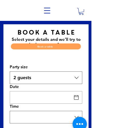
Book a table
Select your details and we’ll try to
get the best seats for you.
Book a table
Party size
2 guests
Date
Time