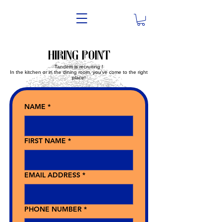
Hiring point
Tandem is recruiting !
In the kitchen or in the dining room, you've come to the right
place!
NAME
*
FIRST NAME
*
EMAIL ADDRESS
*
PHONE NUMBER
*