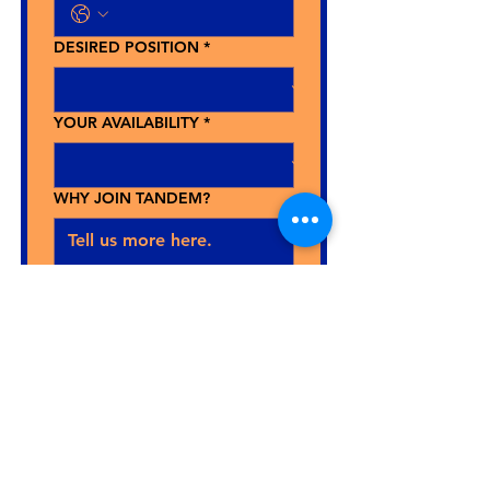
DESIRED POSITION
*
YOUR AVAILABILITY
*
WHY JOIN TANDEM?
Upload your CV here.
Send