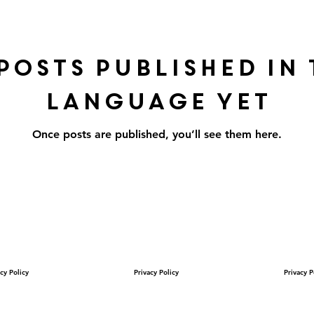
posts published in 
language yet
Once posts are published, you’ll see them here.
cy Policy
Privacy Policy
Privacy P