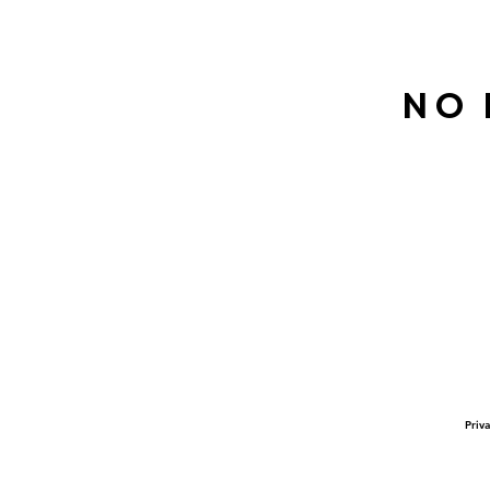
No 
Priva