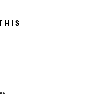
this
olicy