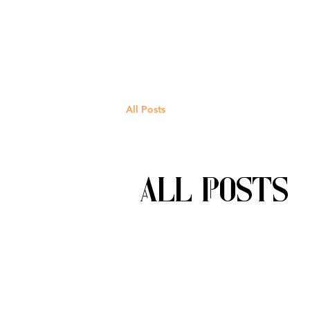
All Posts
All Posts