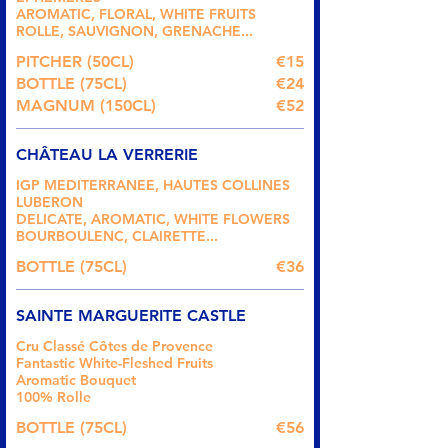
AROMATIC, FLORAL, WHITE FRUITS
ROLLE, SAUVIGNON, GRENACHE...
PITCHER (50CL)
€15
BOTTLE (75CL)
€24
MAGNUM (150CL)
€52
CHÂTEAU LA VERRERIE
IGP MEDITERRANEE, HAUTES COLLINES
LUBERON
DELICATE, AROMATIC, WHITE FLOWERS
BOURBOULENC, CLAIRETTE...
BOTTLE (75CL)
€36
SAINTE MARGUERITE CASTLE
Cru Classé Côtes de Provence
Fantastic White-Fleshed Fruits
Aromatic Bouquet
100% Rolle
BOTTLE (75CL)
€56