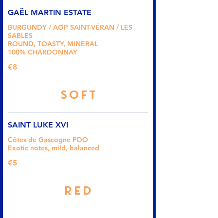
GAËL MARTIN ESTATE
BURGUNDY / AOP SAINT-VÉRAN / LES
SABLES
ROUND, TOASTY, MINERAL
100% CHARDONNAY
€8
SOFT
SAINT LUKE XVI
Côtes de Gascogne PDO
Exotic notes, mild, balanced
€5
RED