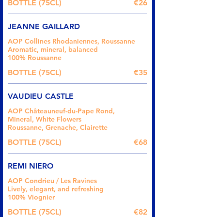
BOTTLE (75CL)
€26
JEANNE GAILLARD
AOP Collines Rhodaniennes, Roussanne
Aromatic, mineral, balanced
100% Roussanne
BOTTLE (75CL)
€35
VAUDIEU CASTLE
AOP Châteauneuf-du-Pape Rond,
Mineral, White Flowers
Roussanne, Grenache, Clairette
BOTTLE (75CL)
€68
REMI NIERO
AOP Condrieu / Les Ravines
Lively, elegant, and refreshing
100% Viognier
BOTTLE (75CL)
€82