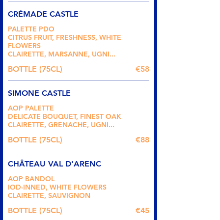
CRÉMADE CASTLE
PALETTE PDO
CITRUS FRUIT, FRESHNESS, WHITE
FLOWERS
CLAIRETTE, MARSANNE, UGNI...
BOTTLE (75CL)
€58
SIMONE CASTLE
AOP PALETTE
DELICATE BOUQUET, FINEST OAK
CLAIRETTE, GRENACHE, UGNI...
BOTTLE (75CL)
€88
CHÂTEAU VAL D'ARENC
AOP BANDOL
IOD-INNED, WHITE FLOWERS
CLAIRETTE, SAUVIGNON
BOTTLE (75CL)
€45