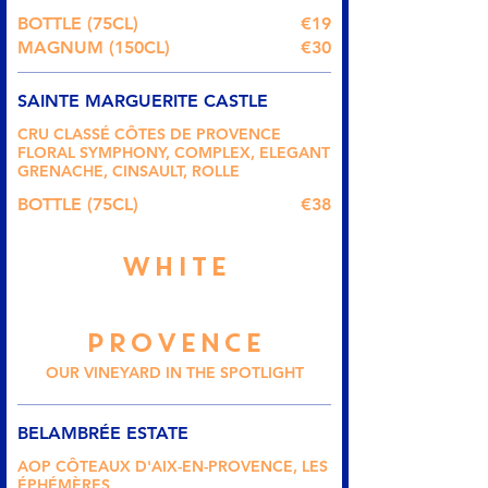
BOTTLE (75CL)
€19
MAGNUM (150CL)
€30
SAINTE MARGUERITE CASTLE
CRU CLASSÉ CÔTES DE PROVENCE
FLORAL SYMPHONY, COMPLEX, ELEGANT
GRENACHE, CINSAULT, ROLLE
BOTTLE (75CL)
€38
WHITE
PROVENCE
OUR VINEYARD IN THE SPOTLIGHT
BELAMBRÉE ESTATE
AOP CÔTEAUX D'AIX-EN-PROVENCE, LES
ÉPHÉMÈRES