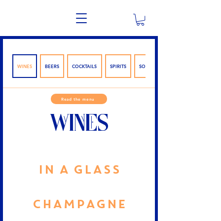
WINES
BEERS
COCKTAILS
SPIRITS
SOFTWARE
Read the menu
WINES
IN A GLASS
CHAMPAGNE