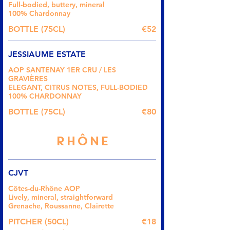
Full-bodied, buttery, mineral
100% Chardonnay
BOTTLE (75CL)
€52
JESSIAUME ESTATE
AOP SANTENAY 1ER CRU / LES
GRAVIÈRES
ELEGANT, CITRUS NOTES, FULL-BODIED
100% CHARDONNAY
BOTTLE (75CL)
€80
RHÔNE
CJVT
Côtes-du-Rhône AOP
Lively, mineral, straightforward
Grenache, Roussanne, Clairette
PITCHER (50CL)
€18