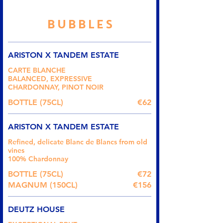
BUBBLES
ARISTON X TANDEM ESTATE
CARTE BLANCHE
BALANCED, EXPRESSIVE
CHARDONNAY, PINOT NOIR
BOTTLE (75CL)
€62
ARISTON X TANDEM ESTATE
Refined, delicate Blanc de Blancs from old
vines
100% Chardonnay
BOTTLE (75CL)
€72
MAGNUM (150CL)
€156
DEUTZ HOUSE