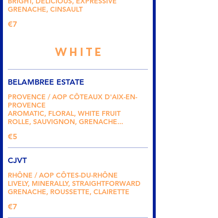
BRIGHT, DELICIOUS, EXPRESSIVE
GRENACHE, CINSAULT
€7
WHITE
BELAMBREE ESTATE
PROVENCE / AOP CÔTEAUX D'AIX-EN-
PROVENCE
AROMATIC, FLORAL, WHITE FRUIT
ROLLE, SAUVIGNON, GRENACHE...
€5
CJVT
RHÔNE / AOP CÔTES-DU-RHÔNE
LIVELY, MINERALLY, STRAIGHTFORWARD
GRENACHE, ROUSSETTE, CLAIRETTE
€7