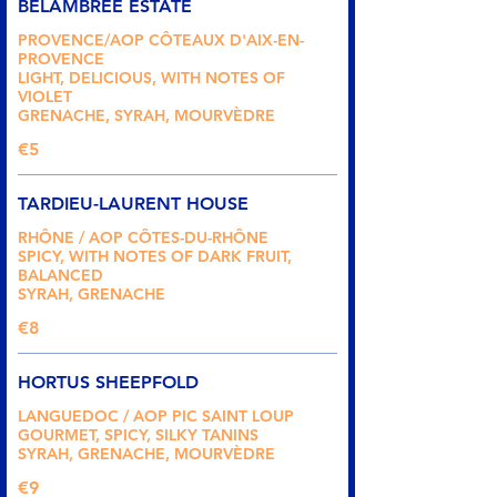
BELAMBREE ESTATE
PROVENCE/AOP CÔTEAUX D'AIX-EN-
PROVENCE
LIGHT, DELICIOUS, WITH NOTES OF
VIOLET
GRENACHE, SYRAH, MOURVÈDRE
€5
TARDIEU-LAURENT HOUSE
RHÔNE / AOP CÔTES-DU-RHÔNE
SPICY, WITH NOTES OF DARK FRUIT,
BALANCED
SYRAH, GRENACHE
€8
HORTUS SHEEPFOLD
LANGUEDOC / AOP PIC SAINT LOUP
GOURMET, SPICY, SILKY TANINS
SYRAH, GRENACHE, MOURVÈDRE
€9