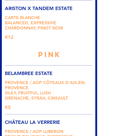
ARISTON X TANDEM ESTATE
CARTE BLANCHE
BALANCED, EXPRESSIVE
CHARDONNAY, PINOT NOIR
€12
PINK
BELAMBREE ESTATE
PROVENCE / AOP CÔTEAUX D'AIX-EN-
PROVENCE
SILKY, FRUITFUL, LUSH
GRENACHE, SYRAH, CINSAULT
€5
CHÂTEAU LA VERRERIE
PROVENCE / AOP LUBERON