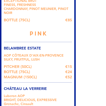
EXCEPTIONAL BRUT
FINESS, FRESHNESS
CHARDONNAY, PINOT MEUNIER, PINOT
NOIR
BOTTLE (75CL)
€85
PINK
BELAMBREE ESTATE
AOP CÔTEAUX D'AIX-EN-PROVENCE
SILKY, FRUITFUL, LUSH
PITCHER (50CL)
€15
BOTTLE (75CL)
€24
MAGNUM (150CL)
€52
CHÂTEAU LA VERRERIE
Luberon AOP
BRIGHT, DELICIOUS, EXPRESSIVE
Grenache, Cinsault