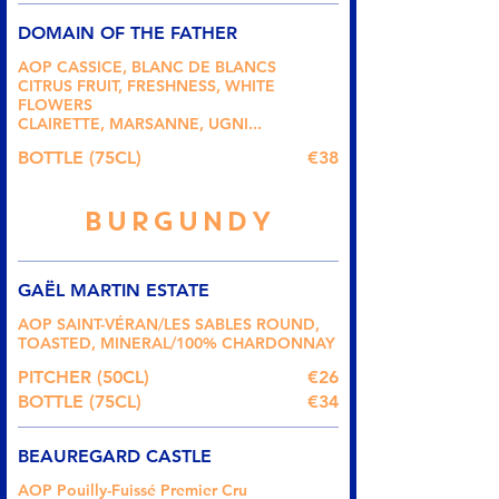
DOMAIN OF THE FATHER
AOP CASSICE, BLANC DE BLANCS
CITRUS FRUIT, FRESHNESS, WHITE
FLOWERS
CLAIRETTE, MARSANNE, UGNI...
BOTTLE (75CL)
€38
BURGUNDY
GAËL MARTIN ESTATE
AOP SAINT-VÉRAN/LES SABLES ROUND,
TOASTED, MINERAL/100% CHARDONNAY
PITCHER (50CL)
€26
BOTTLE (75CL)
€34
BEAUREGARD CASTLE
AOP Pouilly-Fuissé Premier Cru