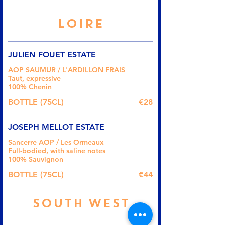
LOIRE
JULIEN FOUET ESTATE
AOP SAUMUR / L'ARDILLON FRAIS
Taut, expressive
100% Chenin
BOTTLE (75CL)
€28
JOSEPH MELLOT ESTATE
Sancerre AOP / Les Ormeaux
Full-bodied, with saline notes
100% Sauvignon
BOTTLE (75CL)
€44
SOUTH WEST