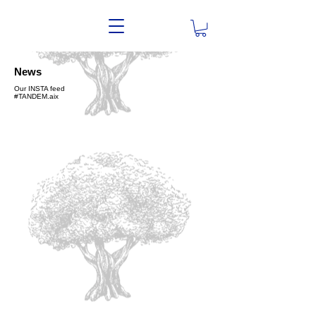
News
Our INSTA feed
#TANDEM.aix