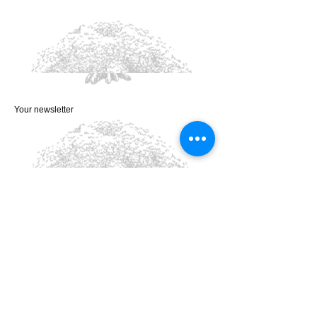
Your newsletter
Privacy Policy